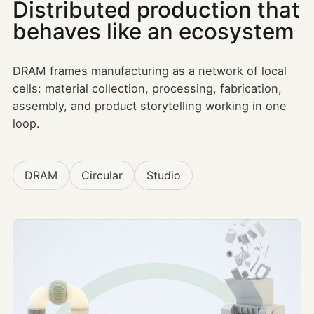
Distributed production that
behaves like an ecosystem
DRAM frames manufacturing as a network of local
cells: material collection, processing, fabrication,
assembly, and product storytelling working in one
loop.
DRAM
Circular
Studio