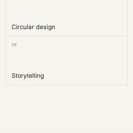
Circular design
06
Storytelling