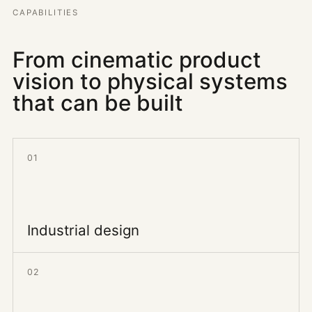
CAPABILITIES
From cinematic product
vision to physical systems
that can be built
01
Industrial design
02