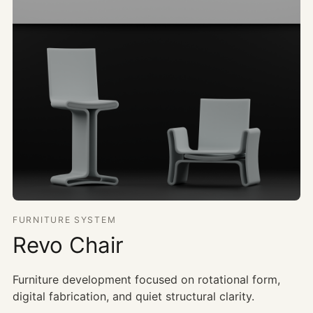
FURNITURE SYSTEM
Revo Chair
Furniture development focused on rotational form,
digital fabrication, and quiet structural clarity.