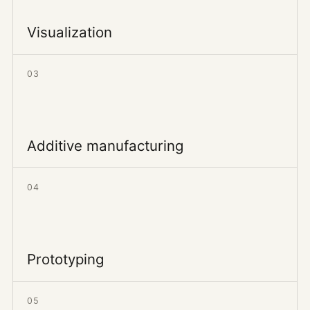
Visualization
03
Additive manufacturing
04
Prototyping
05