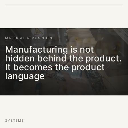
MATERIAL ATMOSPHERE
Manufacturing is not
hidden behind the product.
It becomes the product
language
SYSTEMS