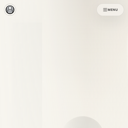
MENU
Original SOL
SOL X