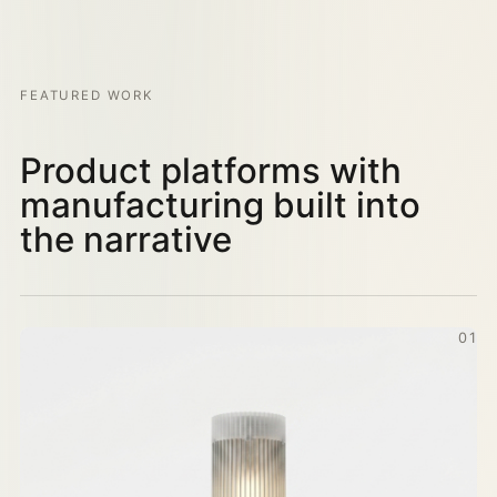
FEATURED WORK
Product platforms with
manufacturing built into
the narrative
01