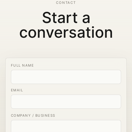
CONTACT
Start a
conversation
FULL NAME
EMAIL
COMPANY / BUSINESS