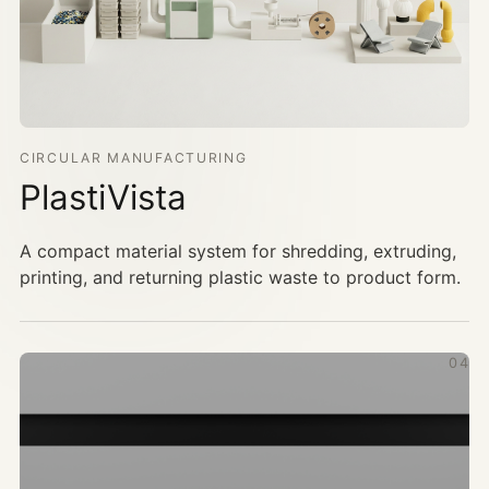
CIRCULAR MANUFACTURING
PlastiVista
A compact material system for shredding, extruding,
printing, and returning plastic waste to product form.
04