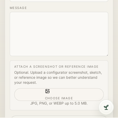
MESSAGE
ATTACH A SCREENSHOT OR REFERENCE IMAGE
Optional. Upload a configurator screenshot, sketch,
or reference image so we can better understand
your request.
CHOOSE IMAGE
JPG, PNG, or WEBP up to
5.0 MB
.
Open 