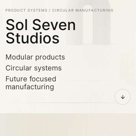
PRODUCT SYSTEMS / CIRCULAR MANUFACTURING
Sol Seven
Studios
Modular products
Circular systems
Future focused
manufacturing