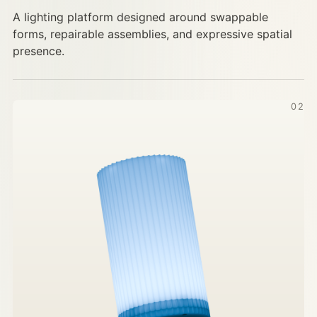
A lighting platform designed around swappable
forms, repairable assemblies, and expressive spatial
presence.
02