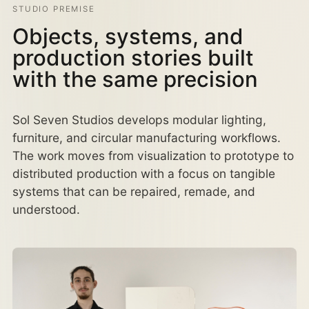
STUDIO PREMISE
Objects, systems, and
production stories built
with the same precision
Sol Seven Studios develops modular lighting,
furniture, and circular manufacturing workflows.
The work moves from visualization to prototype to
distributed production with a focus on tangible
systems that can be repaired, remade, and
understood.