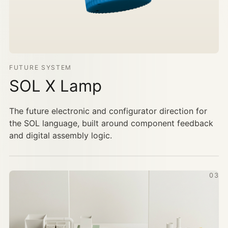
FUTURE SYSTEM
SOL X Lamp
The future electronic and configurator direction for
the SOL language, built around component feedback
and digital assembly logic.
03