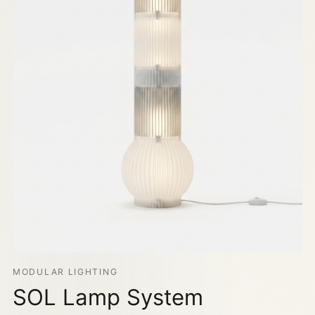
MODULAR LIGHTING
SOL Lamp System