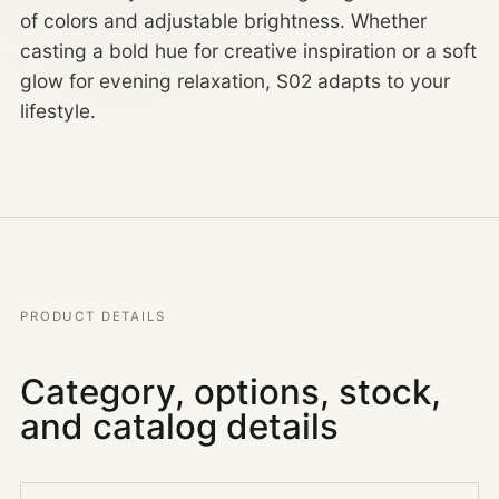
of colors and adjustable brightness. Whether
casting a bold hue for creative inspiration or a soft
glow for evening relaxation, S02 adapts to your
lifestyle.
PRODUCT DETAILS
Category, options, stock,
and catalog details