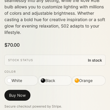
seamlessly into any setting, while the 40W RGB
bulb allows you to customize lighting with millions
of colors and adjustable brightness. Whether
casting a bold hue for creative inspiration or a soft
glow for evening relaxation, S02 adapts to your
lifestyle.
$70.00
In stock
STOCK STATUS
COLOR
White
Black
Orange
Buy Now
Secure checkout powered by Stripe.