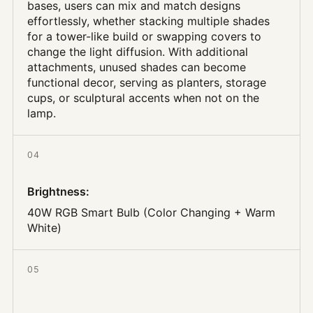
bases, users can mix and match designs
effortlessly, whether stacking multiple shades
for a tower-like build or swapping covers to
change the light diffusion. With additional
attachments, unused shades can become
functional decor, serving as planters, storage
cups, or sculptural accents when not on the
lamp.
04
Brightness
:
40W RGB Smart Bulb (Color Changing + Warm
White)
05