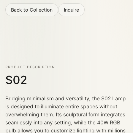
Back to Collection
Inquire
PRODUCT DESCRIPTION
S02
Bridging minimalism and versatility, the S02 Lamp
is designed to illuminate entire spaces without
overwhelming them. Its sculptural form integrates
seamlessly into any setting, while the 40W RGB
bulb allows you to customize lighting with millions