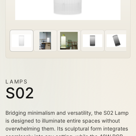
LAMPS
S02
Bridging minimalism and versatility, the S02 Lamp
is designed to illuminate entire spaces without
overwhelming them. Its sculptural form integrates