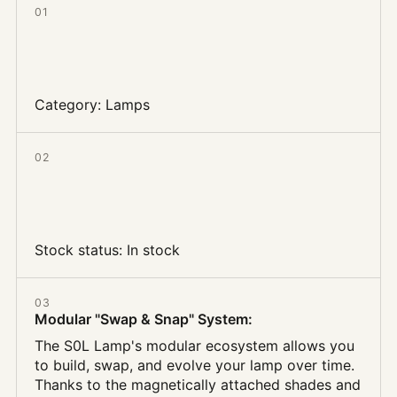
01
Category:
Lamps
02
Stock status:
In stock
03
Modular "Swap & Snap" System
:
The S0L Lamp's modular ecosystem allows you
to build, swap, and evolve your lamp over time.
Thanks to the magnetically attached shades and