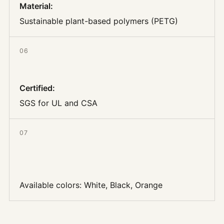
Material
:
Sustainable plant-based polymers (PETG)
06
Certified
:
SGS for UL and CSA
07
Available colors:
White, Black, Orange