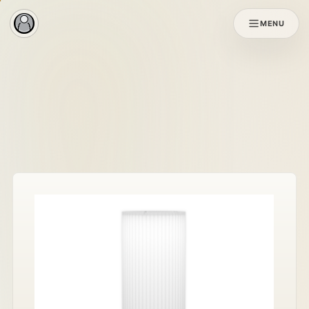
MENU
Original SOL
SOL X